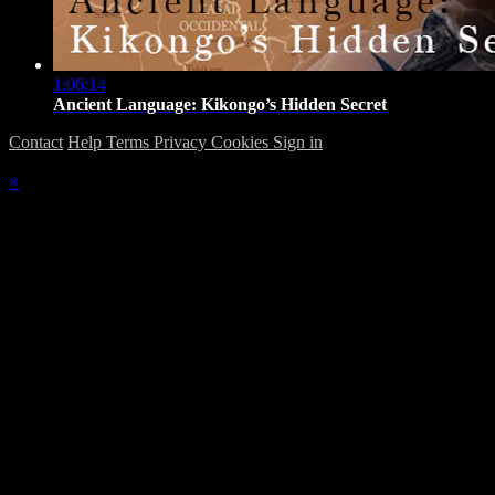
1:06:14
Ancient Language: Kikongo’s Hidden Secret
Contact
Help
Terms
Privacy
Cookies
Sign in
×