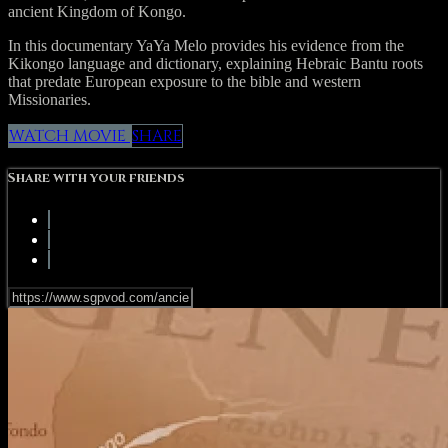
ancient Kingdom of Kongo.
In this documentary YaYa Melo provides his evidence from the
Kikongo language and dictionary, explaining Hebraic Bantu roots
that predate European exposure to the bible and western
Missionaries.
WATCH MOVIE
SHARE
Share with your friends