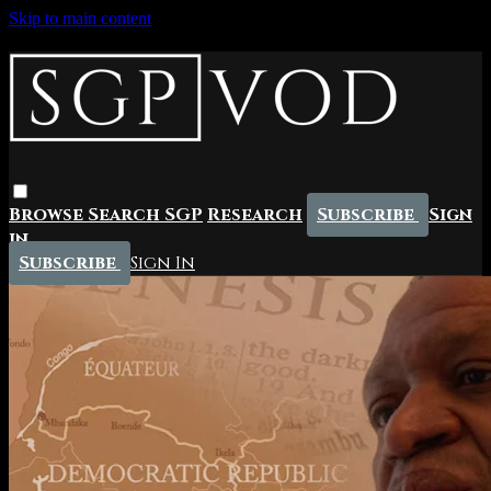
Skip to main content
Browse
Search
SGP
Research
Subscribe
Sign
in
Subscribe
Sign In