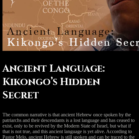
Ancient Language:
Kikongo’s Hidden
Secret
The common narrative is that ancient Hebrew once spoken by the
patriarchs and their descendants is a lost language and has ceased to
exist, only to be revived by the Modern State of Israel, but what if
that is not true, and this ancient language is yet alive. According to
Pastor Melo, ancient Hebrew is still spoken and can be traced to the