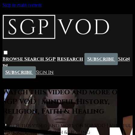
Skip to main content
Browse
Search
SGP
Research
Subscribe
Sign
in
Subscribe
Sign In
Live stream preview
Watch this video and more on
SGP VOD | Mindful History,
Religion, Faith & Healing
Watch this video and more on SGP VOD | Mindful
History, Religion, Faith & Healing