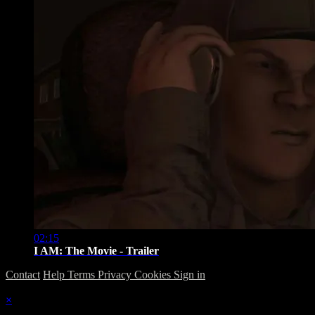
02:15
I AM: The Movie - Trailer
Contact
Help
Terms
Privacy
Cookies
Sign in
×