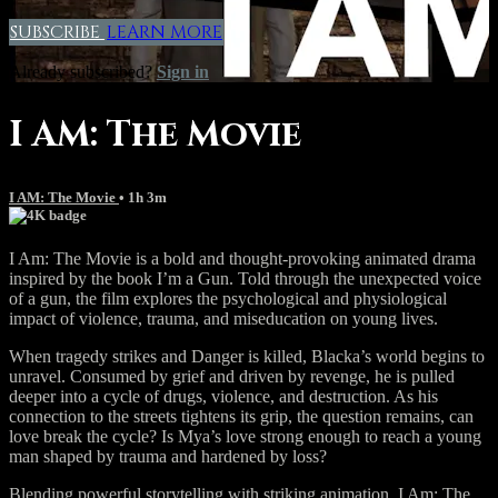
SUBSCRIBE
LEARN MORE
Already subscribed?
Sign in
I AM: The Movie
I AM: The Movie
• 1h 3m
I Am: The Movie is a bold and thought-provoking animated drama
inspired by the book I’m a Gun. Told through the unexpected voice
of a gun, the film explores the psychological and physiological
impact of violence, trauma, and miseducation on young lives.
When tragedy strikes and Danger is killed, Blacka’s world begins to
unravel. Consumed by grief and driven by revenge, he is pulled
deeper into a cycle of drugs, violence, and destruction. As his
connection to the streets tightens its grip, the question remains, can
love break the cycle? Is Mya’s love strong enough to reach a young
man shaped by trauma and hardened by loss?
Blending powerful storytelling with striking animation, I Am: The