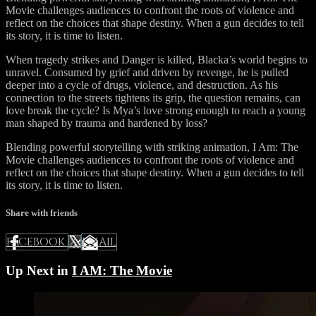
Movie challenges audiences to confront the roots of violence and
reflect on the choices that shape destiny. When a gun decides to tell
its story, it is time to listen.
When tragedy strikes and Danger is killed, Blacka’s world begins to
unravel. Consumed by grief and driven by revenge, he is pulled
deeper into a cycle of drugs, violence, and destruction. As his
connection to the streets tightens its grip, the question remains, can
love break the cycle? Is Mya’s love strong enough to reach a young
man shaped by trauma and hardened by loss?
Blending powerful storytelling with striking animation, I Am: The
Movie challenges audiences to confront the roots of violence and
reflect on the choices that shape destiny. When a gun decides to tell
its story, it is time to listen.
Share with friends
FACEBOOK
EMAIL
X
Up Next in
I AM: The Movie