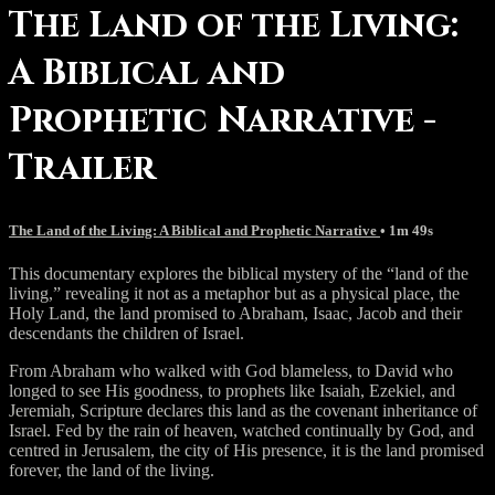
The Land of the Living:
A Biblical and
Prophetic Narrative -
Trailer
The Land of the Living: A Biblical and Prophetic Narrative
• 1m 49s
This documentary explores the biblical mystery of the “land of the
living,” revealing it not as a metaphor but as a physical place, the
Holy Land, the land promised to Abraham, Isaac, Jacob and their
descendants the children of Israel.
From Abraham who walked with God blameless, to David who
longed to see His goodness, to prophets like Isaiah, Ezekiel, and
Jeremiah, Scripture declares this land as the covenant inheritance of
Israel. Fed by the rain of heaven, watched continually by God, and
centred in Jerusalem, the city of His presence, it is the land promised
forever, the land of the living.