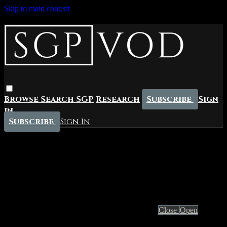
Skip to main content
Browse
Search
SGP
Research
Subscribe
Sign
in
Subscribe
Sign In
Live stream preview
Close
Open