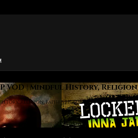
n
 VOD | Mindful History, Religion
story, Religion, Faith & Healing