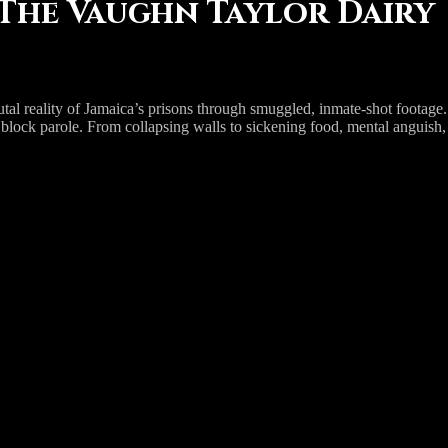
 The Vaughn Taylor Dairy
 reality of Jamaica’s prisons through smuggled, inmate-shot footage. Va
 block parole. From collapsing walls to sickening food, mental anguish, 