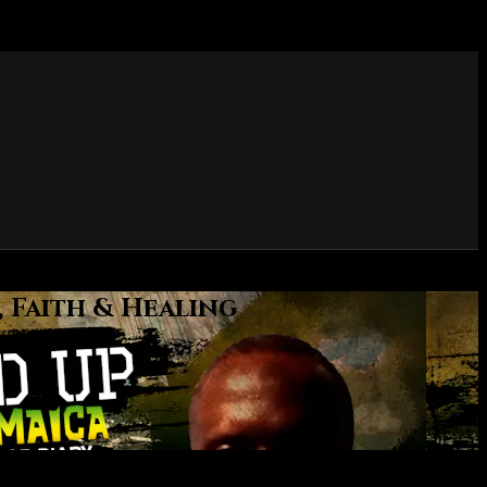
, Faith & Healing