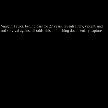
ughn Taylor, behind bars for 27 years, reveals filthy, violent, and
and survival against all odds, this unflinching documentary captures