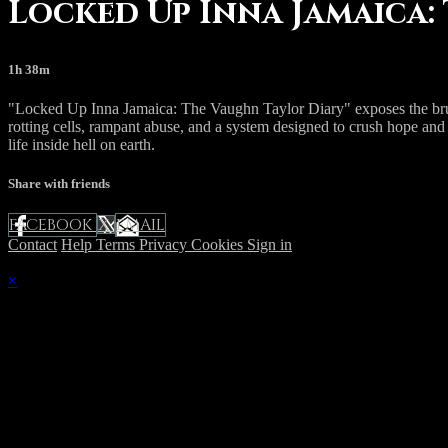
Locked Up Inna Jamaica:
1h 38m
"Locked Up Inna Jamaica: The Vaughn Taylor Diary" exposes the brutal
rotting cells, rampant abuse, and a system designed to crush hope and
life inside hell on earth.
Share with friends
FACEBOOK
EMAIL
X
Contact
Help
Terms
Privacy
Cookies
Sign in
×