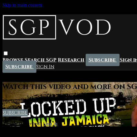
Skip to main content
Browse
Search
SGP
Research
Subscribe
Sign i
Subscribe
Sign In
Live stream preview
Watch this video and more on SGP
Watch this video and more on SGP VOD | Mindful Hi
SUBSCRIBE
Already subscribed?
Sign in